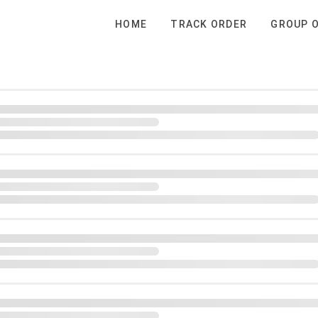
HOME
TRACK ORDER
GROUP 