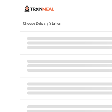
Choose Delivery Station