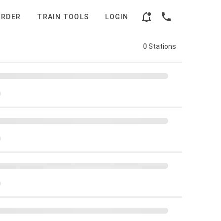
ORDER
TRAIN TOOLS
LOGIN
0 Stations