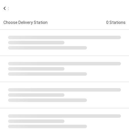
:
Choose Delivery Station
0 Stations