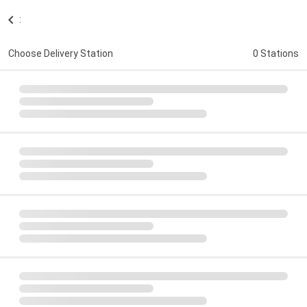
:
Choose Delivery Station
0 Stations