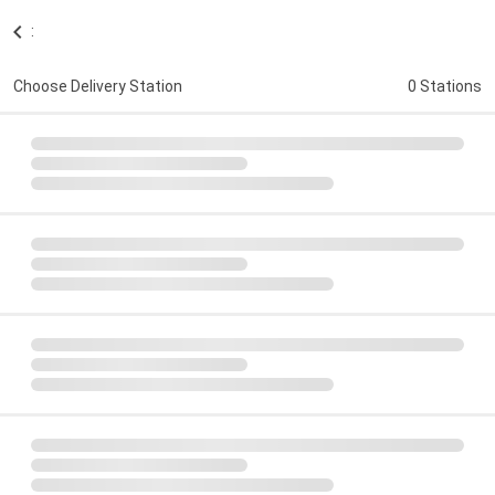
:
Choose Delivery Station
0 Stations