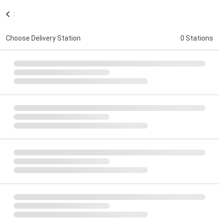
:
Choose Delivery Station
0 Stations