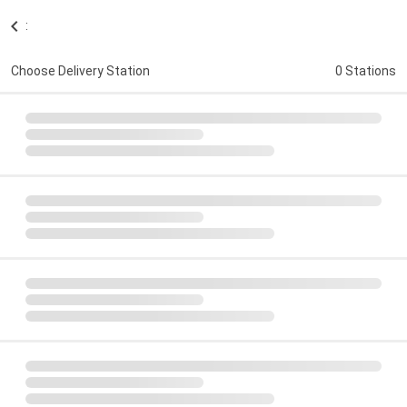
:
Choose Delivery Station
0 Stations