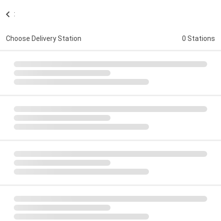
:
Choose Delivery Station
0 Stations