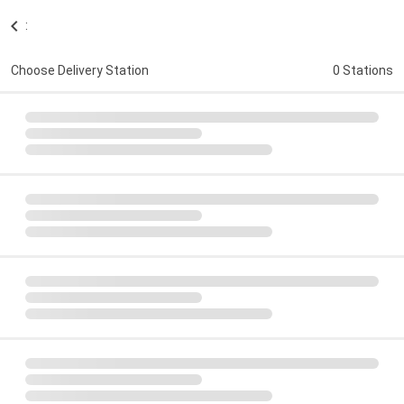
:
Choose Delivery Station
0 Stations