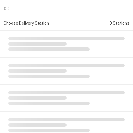
:
Choose Delivery Station
0 Stations