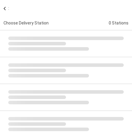
:
Choose Delivery Station
0 Stations