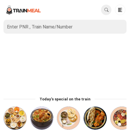
Enter PNR , Train Name/Number
Today's special on the train