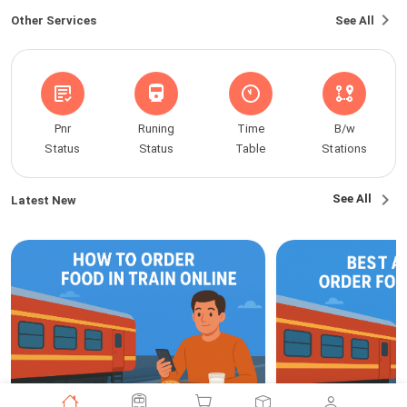
Other Services
See All
Pnr
Runing
Time
B/w
Status
Status
Table
Stations
See All
Latest New