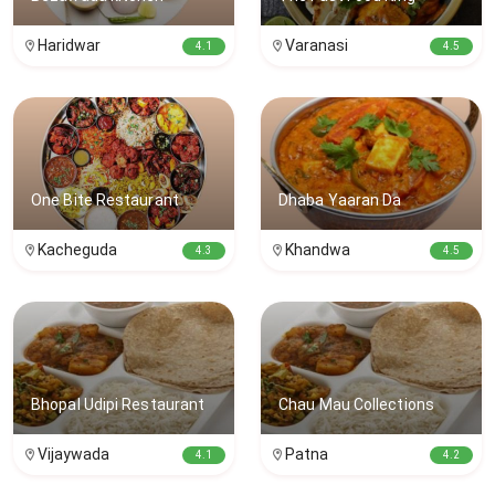
Haridwar
Varanasi
4.1
4.5
One Bite Restaurant
Dhaba Yaaran Da
Kacheguda
Khandwa
4.3
4.5
Bhopal Udipi Restaurant
Chau Mau Collections
Vijaywada
Patna
4.1
4.2