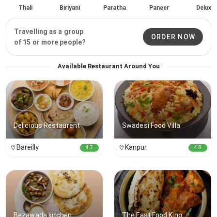
Thali
Biriyani
Paratha
Paneer
Delux
Travelling as a group
ORDER NOW
of 15 or more people?
Available Restaurant Around You
Delicious Restaurent
Swadesi Food Villa
Bareilly
Kanpur
4.7
4.8
Bezawada kitchen
The Fast Food King