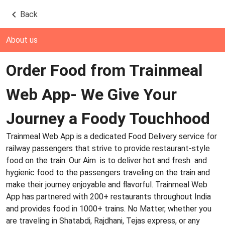
Back
About us
Order Food from Trainmeal
Web App- We Give Your
Journey a Foody Touchhood
Trainmeal Web App is a dedicated Food Delivery service for
railway passengers that strive to provide restaurant-style
food on the train. Our Aim is to deliver hot and fresh and
hygienic food to the passengers traveling on the train and
make their journey enjoyable and flavorful. Trainmeal Web
App has partnered with 200+ restaurants throughout India
and provides food in 1000+ trains. No Matter, whether you
are traveling in Shatabdi, Rajdhani, Tejas express, or any