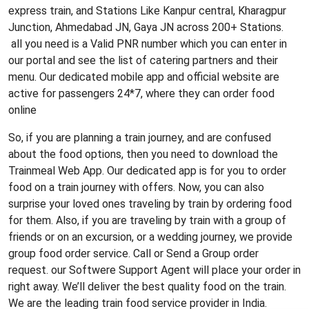
express train, and Stations Like Kanpur central, Kharagpur
Junction, Ahmedabad JN, Gaya JN across 200+ Stations.
all you need is a Valid PNR number which you can enter in
our portal and see the list of catering partners and their
menu. Our dedicated mobile app and official website are
active for passengers 24*7, where they can order food
online
So, if you are planning a train journey, and are confused
about the food options, then you need to download the
Trainmeal Web App. Our dedicated app is for you to order
food on a train journey with offers. Now, you can also
surprise your loved ones traveling by train by ordering food
for them. Also, if you are traveling by train with a group of
friends or on an excursion, or a wedding journey, we provide
group food order service. Call or Send a Group order
request. our Softwere Support Agent will place your order in
right away. We’ll deliver the best quality food on the train.
We are the leading train food service provider in India.